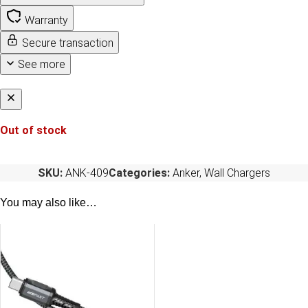
Warranty
Secure transaction
See more
Out of stock
SKU:
ANK-409
Categories:
Anker
,
Wall Chargers
You may also like…