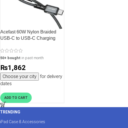
Acefast 60W Nylon Braided
USB-C to USB-C Charging
Data Cable – 1.2M – 3.9 feet –
Black – C1-03
50+ bought
in past month
₨
1,862
Choose your city
for delivery
dates
ADD TO CART
TRENDING
iPad Case & Accessories