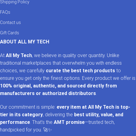
Shipping Policy
FAQs
Contact us
Gift Cards
ABOUT ALL MY TECH
At
All My Tech
, we believe in quality over quantity. Unlike
traditional marketplaces that overwhelm you with endless
choices, we carefully
curate the best tech products
to
ensure you get only the finest options. Every product we offer is
100% original, authentic, and sourced directly from
manufacturers or authorized distributors
.
Our commitment is simple:
every item at All My Tech is top-
tier in its category
, delivering the
best utility, value, and
performance
. That’s the
AMT promise
—trusted tech,
handpicked for you. 🚀✨