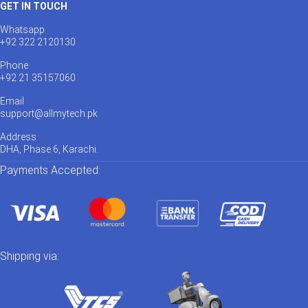
GET IN TOUCH
Whatsapp
+92 322 2120130
Phone
+92 21 35157060
Email
support@allmytech.pk
Address
DHA, Phase 6, Karachi.
Payments Accepted:
Shipping via: