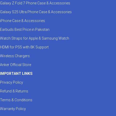
Galaxy Z Fold 7 Phone Case & Accessories
Galaxy S25 Ultra Phone Case & Accessories
iPhone Case & Accessories
Earbuds Best Price in Pakistan
Watch Straps for Apple & Samsung Watch
HDMI for PS5 with 8K Support
Wireless Chargers
Anker Official Store
IMPORTANT LINKS
Privacy Policy
Refund & Returns
Terms & Conditions
Warranty Policy