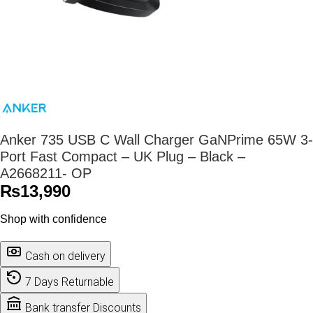
Anker 735 USB C Wall Charger GaNPrime 65W 3-
Port Fast Compact – UK Plug – Black –
A2668211- OP
₨
13,990
Shop with confidence
Cash on delivery
7 Days Returnable
Bank transfer Discounts