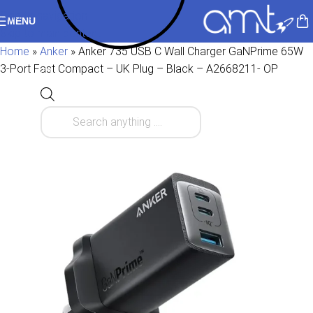
Skip to navigation
MENU
Skip to main content
Home
»
Anker
»
Anker 735 USB C Wall Charger GaNPrime 65W
3-Port Fast Compact – UK Plug – Black – A2668211- OP