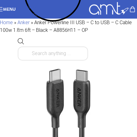
Skip to navigation
MENU
Skip to main content
Home
»
Anker
»
Anker Powerline III USB – C to USB – C Cable
100w 1.8m 6ft – Black – A8856H11 – OP