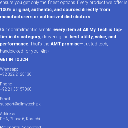
ensure you get only the finest options. Every product we offer is
100% original, authentic, and sourced directly from
manufacturers or authorized distributors
.
Our commitment is simple:
every item at All My Tech is top-
tier in its category
, delivering the
best utility, value, and
performance
. That’s the
AMT promise
—trusted tech,
handpicked for you. 🚀✨
GET IN TOUCH
Whatsapp
+92 322 2120130
Phone
+92 21 35157060
Email
support@allmytech.pk
Address
DHA, Phase 6, Karachi.
Payments Accepted: