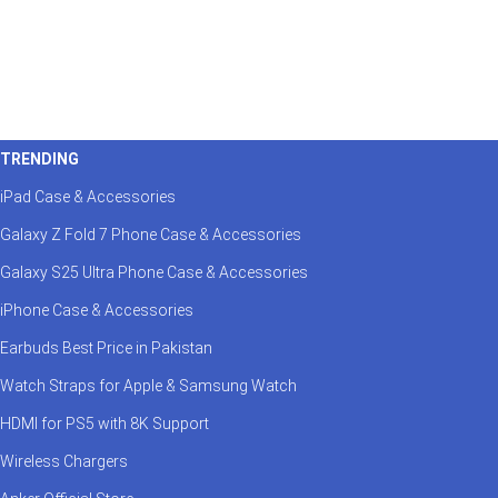
TRENDING
iPad Case & Accessories
Galaxy Z Fold 7 Phone Case & Accessories
Galaxy S25 Ultra Phone Case & Accessories
iPhone Case & Accessories
Earbuds Best Price in Pakistan
Watch Straps for Apple & Samsung Watch
HDMI for PS5 with 8K Support
Wireless Chargers