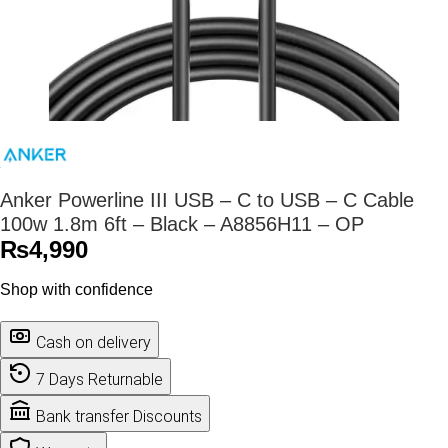
Anker Powerline III USB – C to USB – C Cable
100w 1.8m 6ft – Black – A8856H11 – OP
₨
4,990
Shop with confidence
Cash on delivery
7 Days Returnable
Bank transfer Discounts