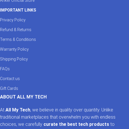
Anker Official Store
IMPORTANT LINKS
Privacy Policy
Refund & Returns
Terms & Conditions
Warranty Policy
Shipping Policy
FAQs
Contact us
Gift Cards
ABOUT ALL MY TECH
At
All My Tech
, we believe in quality over quantity. Unlike
traditional marketplaces that overwhelm you with endless
choices, we carefully
curate the best tech products
to