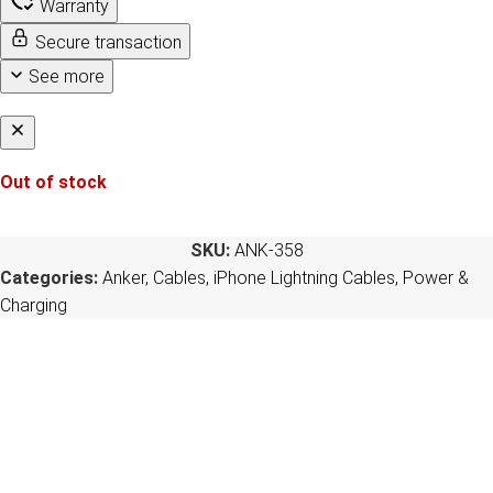
Warranty
Secure transaction
See more
Out of stock
SKU:
ANK-358
Categories:
Anker
,
Cables
,
iPhone Lightning Cables
,
Power &
Charging