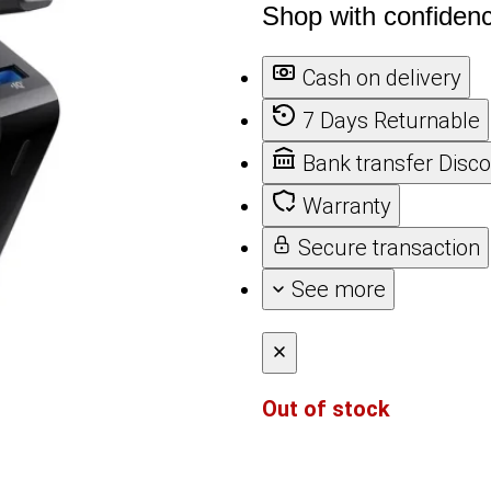
Shop with confiden
Cash on delivery
7 Days Returnable
Bank transfer Disc
Warranty
Secure transaction
See more
Out of stock