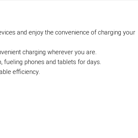
devices and enjoy the convenience of charging your
onvenient charging wherever you are.
, fueling phones and tablets for days.
ble efficiency.