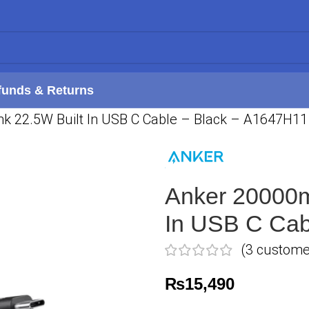
funds & Returns
 22.5W Built In USB C Cable – Black – A1647H11
Anker 20000m
In USB C Cab
(
3
customer
₨
15,490