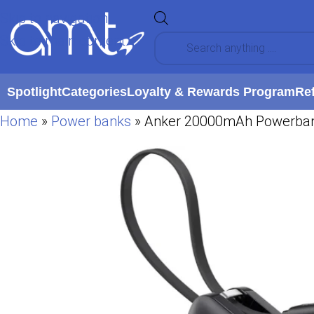
Skip to navigation
Skip to main content
Spotlight
Categories
Loyalty & Rewards Program
Re
Home
»
Power banks
»
Anker 20000mAh Powerbank