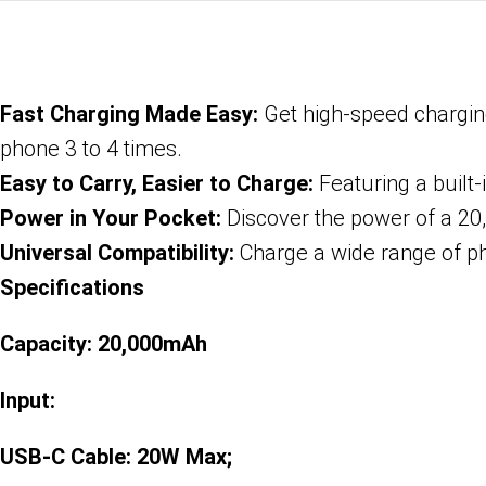
Fast Charging Made Easy:
Get high-speed charging
phone 3 to 4 times.
Easy to Carry, Easier to Charge:
Featuring a built-
Power in Your Pocket:
Discover the power of a 20,
Universal Compatibility:
Charge a wide range of ph
Specifications
Capacity: 20,000mAh
Input:
USB-C Cable: 20W Max;