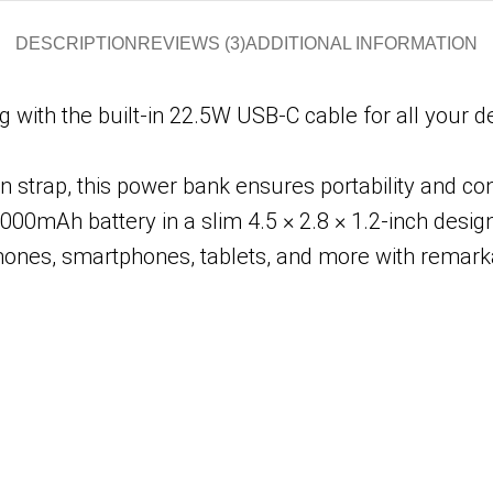
DESCRIPTION
REVIEWS (3)
ADDITIONAL INFORMATION
 with the built-in 22.5W USB-C cable for all your 
in strap, this power bank ensures portability and c
000mAh battery in a slim 4.5 × 2.8 × 1.2-inch design
ones, smartphones, tablets, and more with remarka