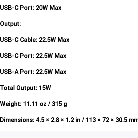
USB-C Port: 20W Max
Output:
USB-C Cable: 22.5W Max
USB-C Port: 22.5W Max
USB-A Port: 22.5W Max
Total Output: 15W
Weight: 11.11 oz / 315 g
Dimensions: 4.5 × 2.8 × 1.2 in / 113 × 72 × 30.5 m