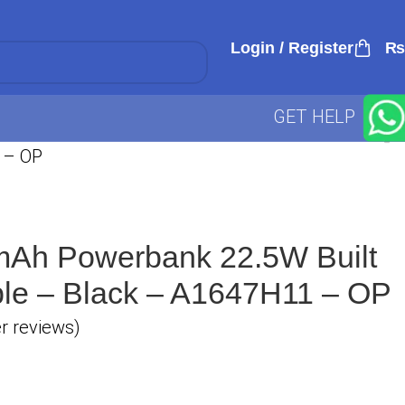
Login / Register
₨
GET HELP
 – OP
Ah Powerbank 22.5W Built
le – Black – A1647H11 – OP
 reviews)