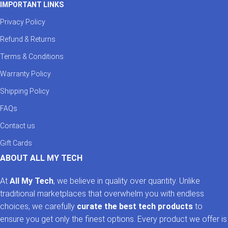
IMPORTANT LINKS
Privacy Policy
Refund & Returns
Terms & Conditions
Warranty Policy
Shipping Policy
FAQs
Contact us
Gift Cards
ABOUT ALL MY TECH
At
All My Tech
, we believe in quality over quantity. Unlike
traditional marketplaces that overwhelm you with endless
choices, we carefully
curate the best tech products
to
ensure you get only the finest options. Every product we offer is