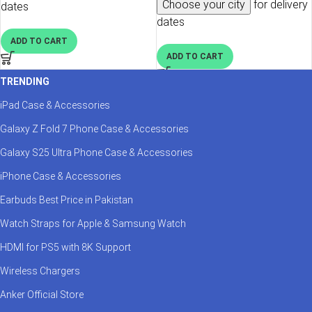
Choose your city
for delivery
dates
dates
ADD TO CART
ADD TO CART
TRENDING
iPad Case & Accessories
Galaxy Z Fold 7 Phone Case & Accessories
Galaxy S25 Ultra Phone Case & Accessories
iPhone Case & Accessories
Earbuds Best Price in Pakistan
Watch Straps for Apple & Samsung Watch
HDMI for PS5 with 8K Support
Wireless Chargers
Anker Official Store