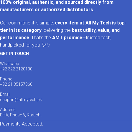
100% original, authentic, and sourced directly from
manufacturers or authorized distributors
.
Our commitment is simple:
every item at All My Tech is top-
tier in its category
, delivering the
best utility, value, and
performance
. That’s the
AMT promise
—trusted tech,
handpicked for you. 🚀✨
GET IN TOUCH
Whatsapp
+92 322 2120130
Phone
+92 21 35157060
Email
support@allmytech.pk
Address
DHA, Phase 6, Karachi.
Payments Accepted: