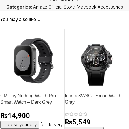
Categories:
Amaze Official Store
,
Macbook Accessories
You may also like…
CMF by Nothing Watch Pro
Infinix XW3GT Smart Watch –
Smart Watch – Dark Grey
Gray
₨
14,900
₨
5,549
Choose your city
for delivery