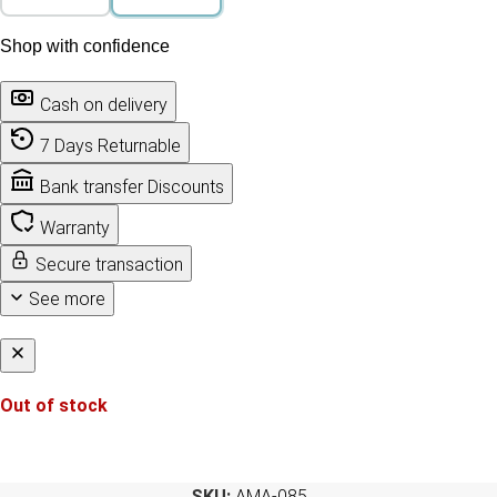
Shop with confidence
Cash on delivery
7 Days Returnable
Bank transfer Discounts
Warranty
Secure transaction
See more
Out of stock
SKU:
AMA-085