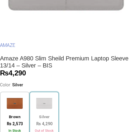
AMAZE
Amaze A980 Slim Sheild Premium Laptop Sleeve
13/14 – Silver – BIS
₨
4,290
Color:
Silver
Brown
Silver
₨ 2,573
₨ 4,290
In Stock
Out of Stock