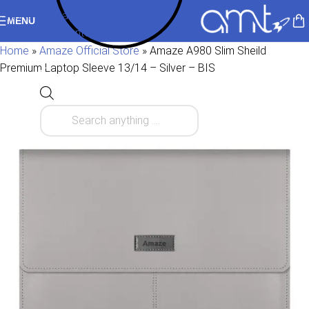
Skip to navigation
MENU
Skip to main content
Home
»
Amaze Official Store
»
Amaze A980 Slim Sheild
Premium Laptop Sleeve 13/14 – Silver – BIS