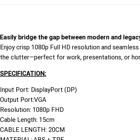
Easily bridge the gap between modern and legacy
Enjoy crisp 1080p Full HD resolution and seamless 
the clutter—perfect for work, presentations, or hom
SPECIFICATION:
Input Port: DisplayPort (DP)
Output Port:VGA
Resolution: 1080p FHD
Cable Length: 15cm
CABLE LENGTH: 20CM
MATERIAL: ABS + TPE