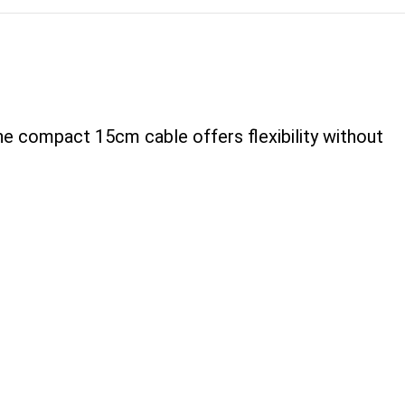
he compact 15cm cable offers flexibility without