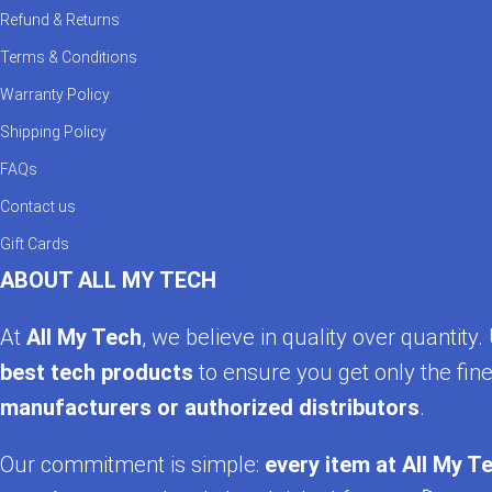
Refund & Returns
Terms & Conditions
Warranty Policy
Shipping Policy
FAQs
Contact us
Gift Cards
ABOUT ALL MY TECH
At
All My Tech
, we believe in quality over quantit
best tech products
to ensure you get only the fine
manufacturers or authorized distributors
.
Our commitment is simple:
every item at All My Te