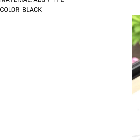
COLOR: BLACK