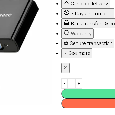
Cash on delivery
7 Days Returnable
Bank transfer Disc
Warranty
Secure transaction
See more