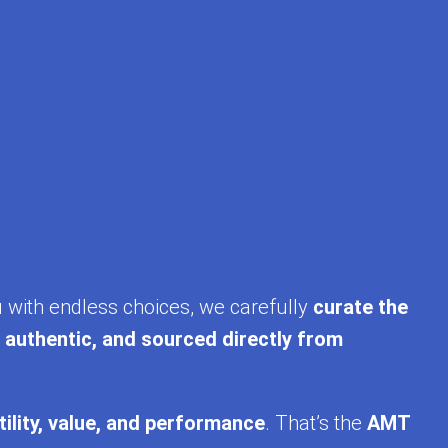
u with endless choices, we carefully
curate the
, authentic, and sourced directly from
tility, value, and performance
. That’s the
AMT