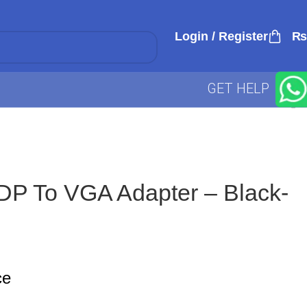
Login / Register
₨
GET HELP
P To VGA Adapter – Black-
ce