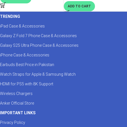
ADD TO CART
TRENDING
iPad Case & Accessories
Galaxy Z Fold 7 Phone Case & Accessories
Galaxy S25 Ultra Phone Case & Accessories
iPhone Case & Accessories
Earbuds Best Price in Pakistan
Watch Straps for Apple & Samsung Watch
HDMI for PS5 with 8K Support
Wireless Chargers
Anker Official Store
IMPORTANT LINKS
Privacy Policy