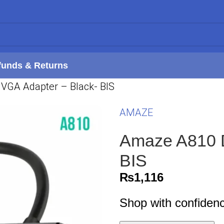
funds & Returns
VGA Adapter – Black- BIS
AMAZE
Amaze A810 D
BIS
₨
1,116
Shop with confiden