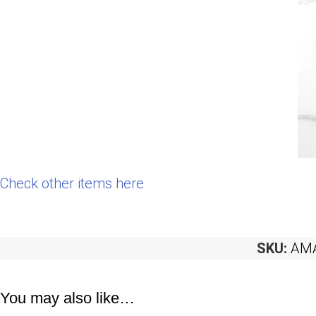
Check other items here
SKU:
AMA
You may also like…