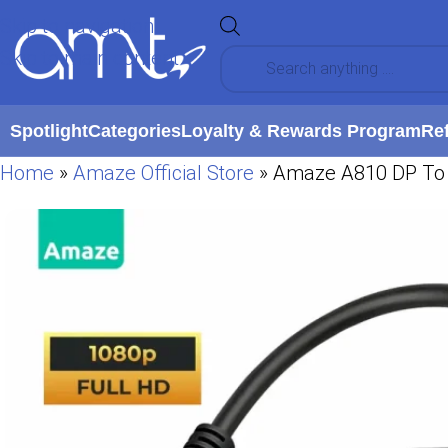
Skip to navigation
Skip to main content
Spotlight
Categories
Loyalty & Rewards Program
Re
Home
»
Amaze Official Store
»
Amaze A810 DP To 