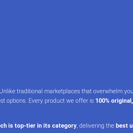
y. Unlike traditional marketplaces that overwhelm yo
st options. Every product we offer is
100% original
ch is top-tier in its category
, delivering the
best u