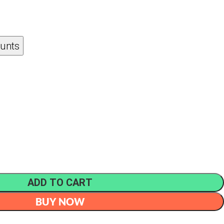
ounts
ADD TO CART
BUY NOW