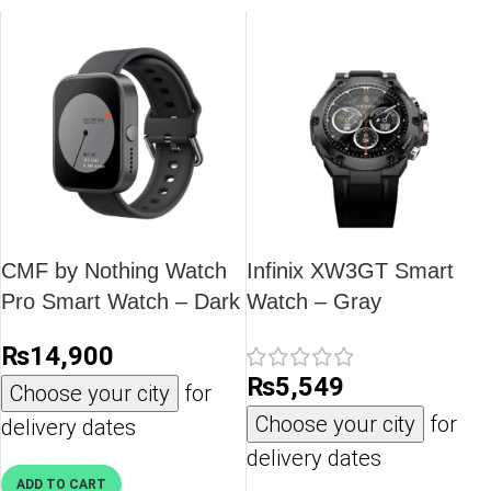
CMF by Nothing Watch
Infinix XW3GT Smart
Pro Smart Watch – Dark
Watch – Gray
Grey
₨
14,900
₨
5,549
Choose your city
for
Choose your city
for
delivery dates
delivery dates
ADD TO CART