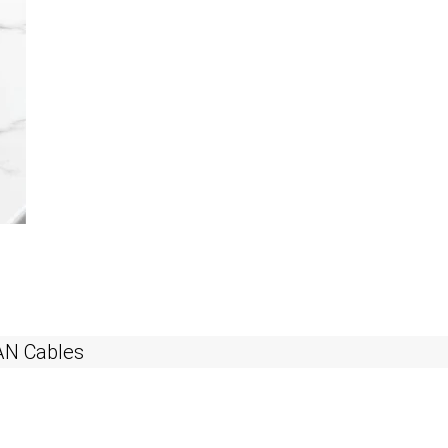
AN Cables