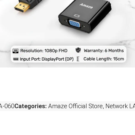
-060
Categories:
Amaze Official Store
,
Network L