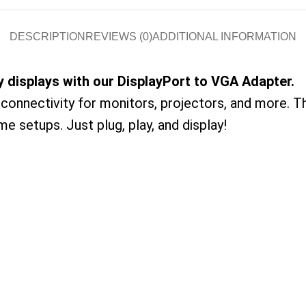
DESCRIPTION
REVIEWS (0)
ADDITIONAL INFORMATION
 displays with our DisplayPort to VGA Adapter.
connectivity for monitors, projectors, and more. T
e setups. Just plug, play, and display!