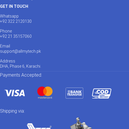
GET IN TOUCH
Whatsapp
+92 322 2120130
Phone
+92 21 35157060
Email
support@allmytech.pk
Address
DHA, Phase 6, Karachi.
Payments Accepted:
Shipping via: