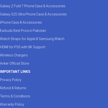
Galaxy Z Fold 7 Phone Case & Accessories
Galaxy S25 Ultra Phone Case & Accessories
iPhone Case & Accessories
Earbuds Best Price in Pakistan
Watch Straps for Apple & Samsung Watch
HDMI for PS5 with 8K Support
Wireless Chargers
Anker Official Store
IMPORTANT LINKS
Privacy Policy
Refund & Returns
Terms & Conditions
Warranty Policy