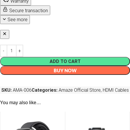
Warranty
Secure transaction
See more
ADD TO CART
BUY NOW
SKU:
AMA-006
Categories:
Amaze Official Store
,
HDMI Cables
You may also like…