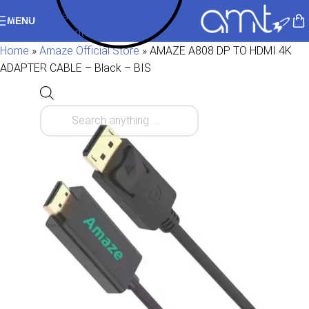
Skip to navigation
MENU
Skip to main content
Home
»
Amaze Official Store
»
AMAZE A808 DP TO HDMI 4K
ADAPTER CABLE – Black – BIS