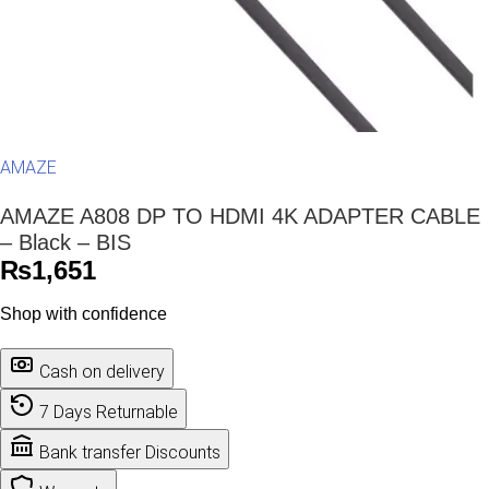
AMAZE
AMAZE A808 DP TO HDMI 4K ADAPTER CABLE
– Black – BIS
₨
1,651
Shop with confidence
Cash on delivery
7 Days Returnable
Bank transfer Discounts