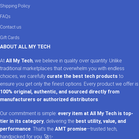
Shipping Policy
FAQs
Contact us
Gift Cards
ABOUT ALL MY TECH
At
All My Tech
, we believe in quality over quantity. Unlike
traditional marketplaces that overwhelm you with endless
choices, we carefully
curate the best tech products
to
ensure you get only the finest options. Every product we offer is
100% original, authentic, and sourced directly from
manufacturers or authorized distributors
.
Our commitment is simple:
every item at All My Tech is top-
tier in its category
, delivering the
best utility, value, and
performance
. That’s the
AMT promise
—trusted tech,
handpicked for you. 🚀✨