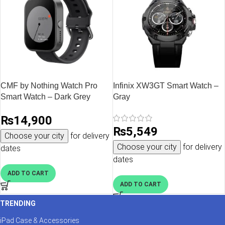
CMF by Nothing Watch Pro
Infinix XW3GT Smart Watch –
Smart Watch – Dark Grey
Gray
₨
14,900
₨
5,549
Choose your city
for delivery
Choose your city
for delivery
dates
dates
ADD TO CART
ADD TO CART
TRENDING
iPad Case & Accessories