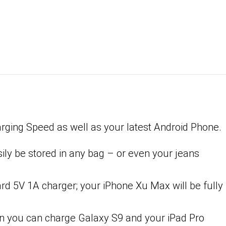
rging Speed as well as your latest Android Phone.
sily be stored in any bag – or even your jeans
d 5V 1A charger; your iPhone Xu Max will be fully
an you can charge Galaxy S9 and your iPad Pro