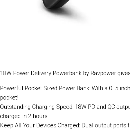
18W Power Delivery Powerbank by Ravpower gives yo
Powerful Pocket Sized Power Bank: With a 0. 5 inch 
pocket!
Outstanding Charging Speed: 18W PD and QC output 
charged in 2 hours
Keep All Your Devices Charged: Dual output ports