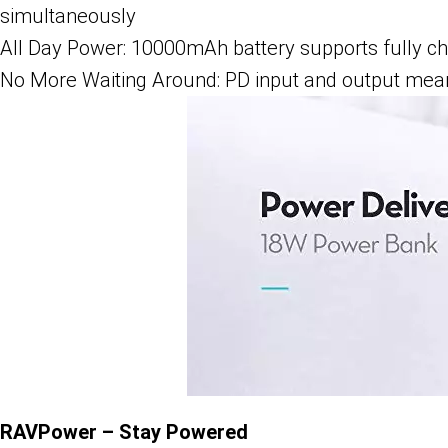
simultaneously
All Day Power: 10000mAh battery supports fully c
No More Waiting Around: PD input and output means
RAVPower – Stay Powered