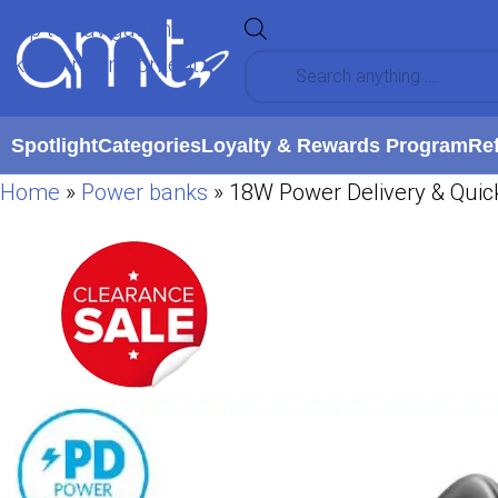
Skip to navigation
Skip to main content
Spotlight
Categories
Loyalty & Rewards Program
Re
Home
»
Power banks
»
18W Power Delivery & Quic