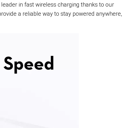
eader in fast wireless charging thanks to our
provide a reliable way to stay powered anywhere,