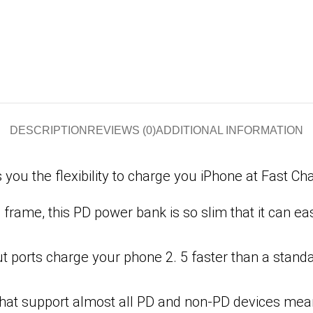
DESCRIPTION
REVIEWS (0)
ADDITIONAL INFORMATION
u the flexibility to charge you iPhone at Fast Cha
frame, this PD power bank is so slim that it can ea
ports charge your phone 2. 5 faster than a standar
 that support almost all PD and non-PD devices me