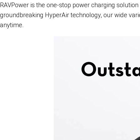
RAVPower is the one-stop power charging solution f
groundbreaking HyperAir technology, our wide vari
anytime.