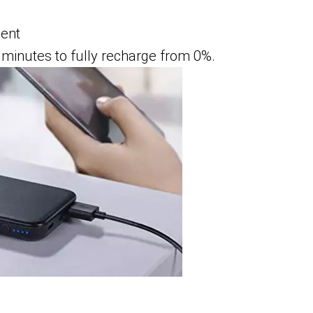
ment
minutes to fully recharge from 0%.