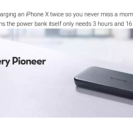
harging an iPhone X twice so you never miss a mo
 the power bank itself only needs 3 hours and 16 