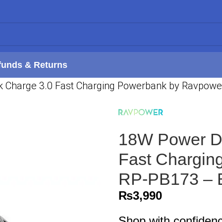
funds & Returns
k Charge 3.0 Fast Charging Powerbank by Ravpowe
18W Power De
Fast Chargin
RP-PB173 – 
₨
3,990
Shop with confiden