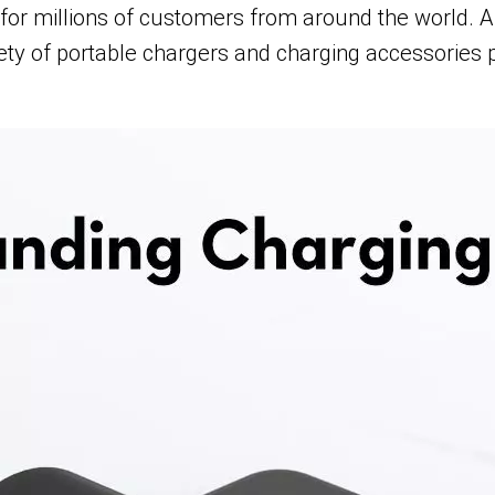
or millions of customers from around the world. A l
ety of portable chargers and charging accessories 