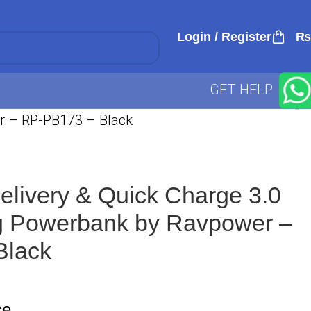
Login / Register
₨
GET HELP
r – RP-PB173 – Black
livery & Quick Charge 3.0
g Powerbank by Ravpower –
Black
ce