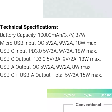
Technical Specifications:
Battery Capacity: 10000mAh/3.7V, 37W
Micro USB Input: QC 5V2A, 9V/2A, 18W max.
USB-C Input: PD3.0 5V/3A, 9V/2A, 18W max.
USB-C Output: PD3.0 5V/3A, 9V/2A, 18W max.
USB-A Output: QC 5V/2A, 9V/2A, 8W max.
USB-C + USB-A Output: Total 5V/3A 15W max.