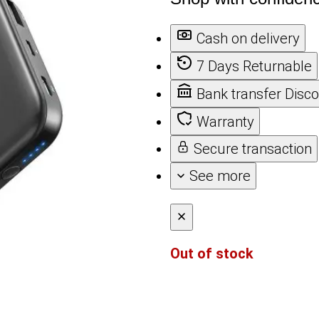
Cash on delivery
7 Days Returnable
Bank transfer Disc
Warranty
Secure transaction
See more
Out of stock