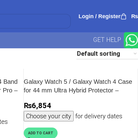
Login / Register
₨
GET HELP
4 Band
Galaxy Watch 5 / Galaxy Watch 4 Case
 Pro –
for 44 mm Ultra Hybrid Protector –
ACS05393 – Crystal Clear
₨
6,854
Choose your city
for delivery dates
tes
ADD TO CART