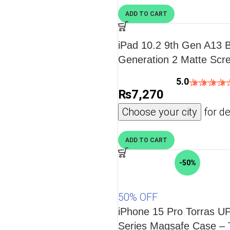
ADD TO CART
iPad 10.2 9th Gen A13 B
Generation 2 Matte Scre
Drawing, Writing, and No
5.0
PACK also for iPad 10.2
₨
7,270
Gen
Choose your city
for de
ADD TO CART
-50%
50% OFF
iPhone 15 Pro Torras 
Series Magsafe Case – 