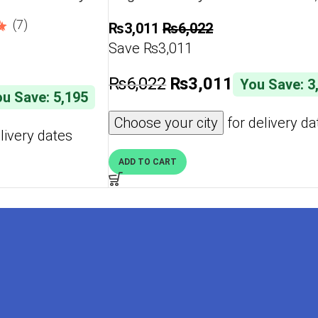
Shockproof, Slim Phone Case, An
(7)
₨
3,011
₨
6,022
Scratch Soft Microfiber Lining – 
Save ₨3,011
₨
6,022
₨
3,011
You Save: 3
u Save: 5,195
Choose your city
for delivery da
livery dates
ADD TO CART