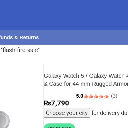
funds & Returns
“flash-fire-sale”
Galaxy Watch 5 / Galaxy Watch 
& Case for 44 mm Rugged Armor
ACS05395 – Military Green
5.0
(3)
₨
7,790
Choose your city
for delivery da