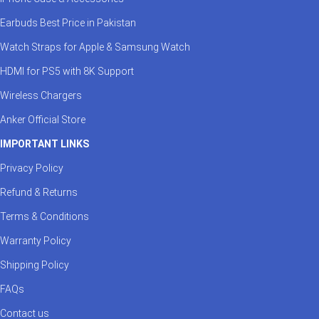
Earbuds Best Price in Pakistan
Watch Straps for Apple & Samsung Watch
HDMI for PS5 with 8K Support
Wireless Chargers
Anker Official Store
IMPORTANT LINKS
Privacy Policy
Refund & Returns
Terms & Conditions
Warranty Policy
Shipping Policy
FAQs
Contact us