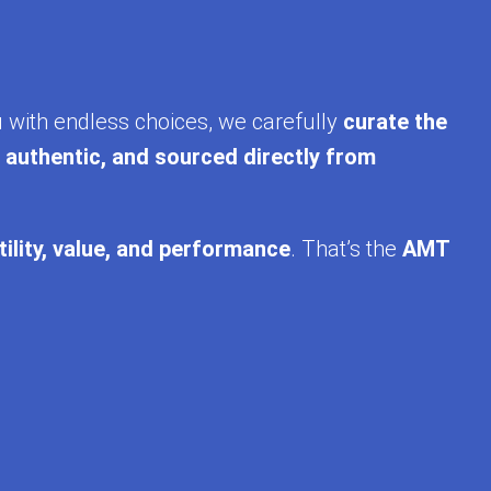
u with endless choices, we carefully
curate the
, authentic, and sourced directly from
tility, value, and performance
. That’s the
AMT