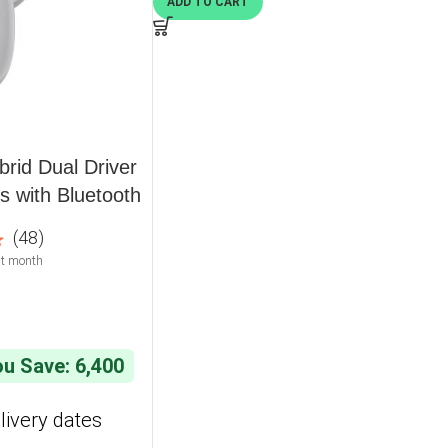
ADD TO CART
rid Dual Driver
 with Bluetooth
 32 Hours
(48)
t month
u Save: 6,400
livery dates