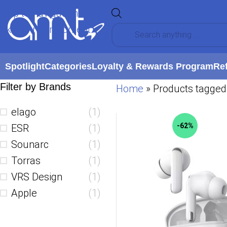
Skip to navigation
Skip to main content
Spotlight
Categories
Loyalty & Rewards Program
Re
Filter by Brands
Home
»
Products tagged 
elago
(1)
-62%
ESR
(1)
Sounarc
(1)
Torras
(1)
VRS Design
(1)
Apple
(1)