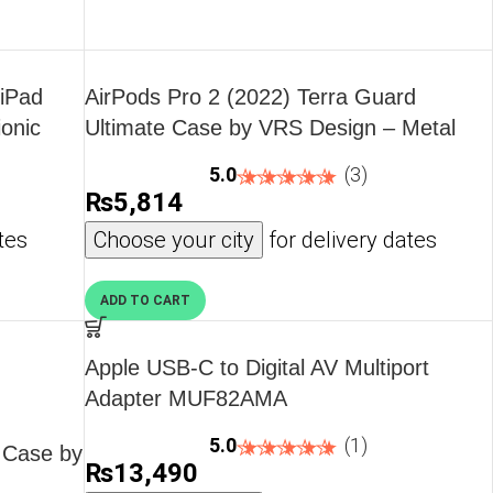
 iPad
AirPods Pro 2 (2022) Terra Guard
ionic
Ultimate Case by VRS Design – Metal
CK by
Black
5.0
(3)
₨
5,814
tes
Choose your city
for delivery dates
ADD TO CART
Apple USB-C to Digital AV Multiport
Adapter MUF82AMA
5.0
(1)
n Case by
₨
13,490
,