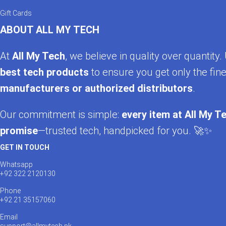
Gift Cards
ABOUT ALL MY TECH
At
All My Tech
, we believe in quality over quantit
best tech products
to ensure you get only the fine
manufacturers or authorized distributors
.
Our commitment is simple:
every item at All My Te
promise
—trusted tech, handpicked for you. 🚀✨
GET IN TOUCH
Whatsapp
+92 322 2120130
Phone
+92 21 35157060
Email
support@allmytech.pk