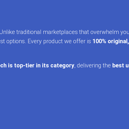
y. Unlike traditional marketplaces that overwhelm yo
st options. Every product we offer is
100% original
ch is top-tier in its category
, delivering the
best u