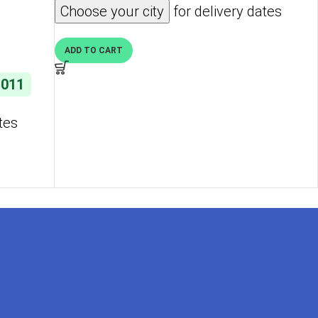
Choose your city
for delivery dates
ti-
Hot Pink
ADD TO CART
,011
tes