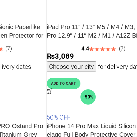
ionic Paperlike
iPad Pro 11″ / 13″ M5 / M4 / M3,
en Protector for
Pro 12.9″ / 11″ M2 / M1 / A12Z B
te-taking – 2
Camera Lens HD Protector 2 PA
(7)
4.4
(7)
 8th Gen / 7th
ESR – Black
₨
3,089
livery dates
Choose your city
for delivery da
ADD TO CART
-50%
50% OFF
UPRO Ostand Pro
iPhone 14 Pro Max Liquid Silico
Titanium Grey
elago Full Body Protective Cover