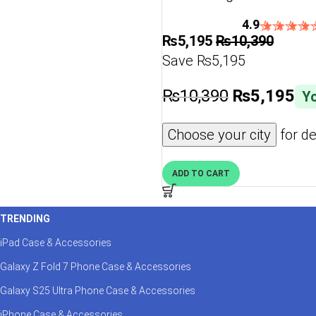
4.9
₨
5,195
₨
10,390
Save ₨5,195
₨
10,390
₨
5,195
Yo
Choose your city
for de
ADD TO CART
TRENDING
iPad Case & Accessories
Galaxy Z Fold 7 Phone Case & Accessories
Galaxy S25 Ultra Phone Case & Accessories
iPhone Case & Accessories