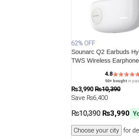
62% OFF
Sounarc Q2 Earbuds Hyb
TWS Wireless Earphones
5.3, One Key Recovery,
4.8
Playtime – White
50+ bought
in pas
₨
3,990
₨
10,390
Save ₨6,400
₨
10,390
₨
3,990
Yo
Choose your city
for de