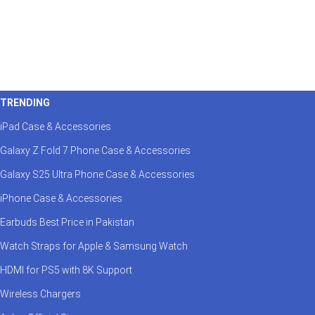
TRENDING
iPad Case & Accessories
Galaxy Z Fold 7 Phone Case & Accessories
Galaxy S25 Ultra Phone Case & Accessories
iPhone Case & Accessories
Earbuds Best Price in Pakistan
Watch Straps for Apple & Samsung Watch
HDMI for PS5 with 8K Support
Wireless Chargers