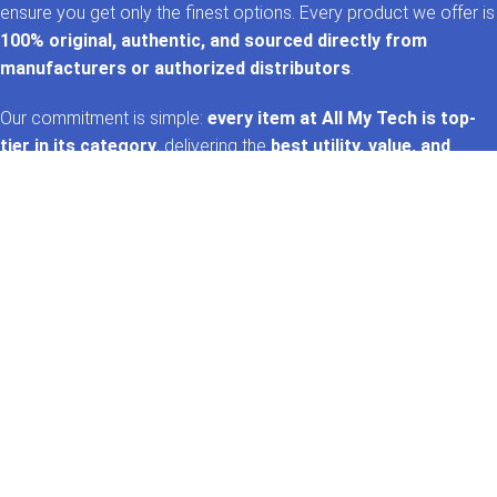
ensure you get only the finest options. Every product we offer is
100% original, authentic, and sourced directly from
manufacturers or authorized distributors
.
Our commitment is simple:
every item at All My Tech is top-
tier in its category
, delivering the
best utility, value, and
performance
. That’s the
AMT promise
—trusted tech,
handpicked for you. 🚀✨
GET IN TOUCH
Whatsapp
+92 322 2120130
Phone
+92 21 35157060
Email
support@allmytech.pk
Address
DHA, Phase 6, Karachi.