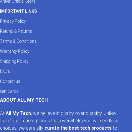
Anker Official Store
IMPORTANT LINKS
Privacy Policy
Refund & Returns
Terms & Conditions
Warranty Policy
Shipping Policy
FAQs
Contact us
Gift Cards
ABOUT ALL MY TECH
At
All My Tech
, we believe in quality over quantity. Unlike
traditional marketplaces that overwhelm you with endless
choices, we carefully
curate the best tech products
to