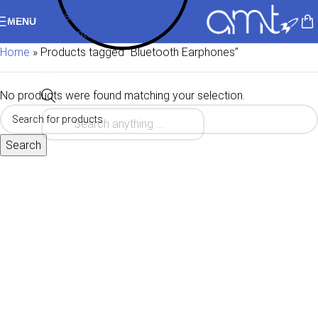
Skip to navigation
MENU
Skip to main content
Home
»
Products tagged “Bluetooth Earphones”
No products were found matching your selection.
Search