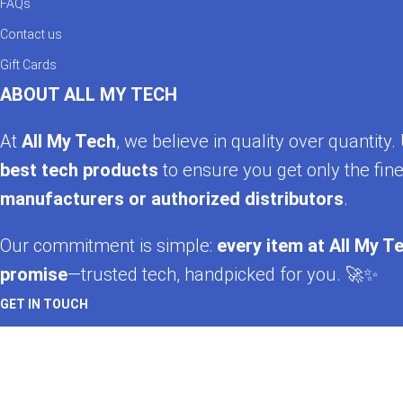
FAQs
Contact us
Gift Cards
ABOUT ALL MY TECH
At
All My Tech
, we believe in quality over quantit
best tech products
to ensure you get only the fine
manufacturers or authorized distributors
.
Our commitment is simple:
every item at All My Te
promise
—trusted tech, handpicked for you. 🚀✨
GET IN TOUCH
Whatsapp
+92 322 2120130
Phone
+92 21 35157060