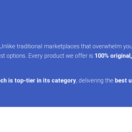
y. Unlike traditional marketplaces that overwhelm yo
st options. Every product we offer is
100% original
ch is top-tier in its category
, delivering the
best u