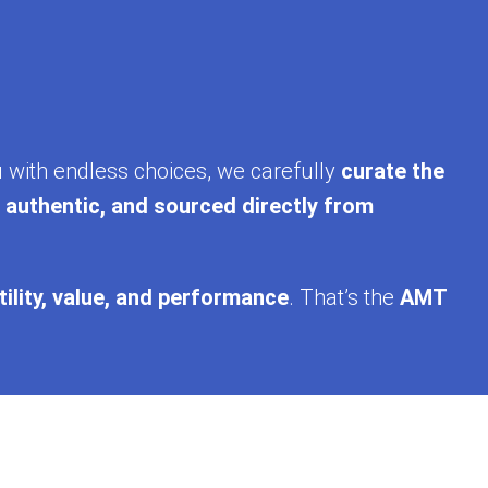
u with endless choices, we carefully
curate the
, authentic, and sourced directly from
tility, value, and performance
. That’s the
AMT