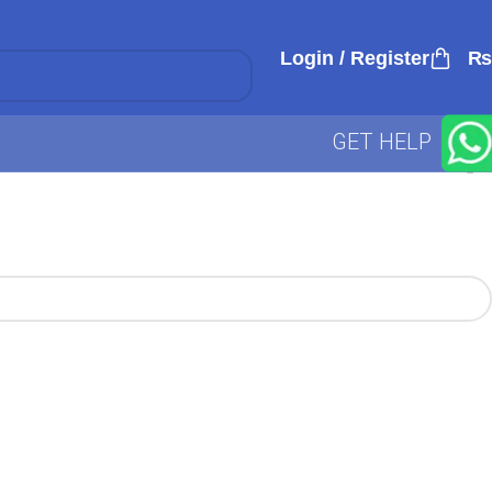
Login / Register
₨
GET HELP