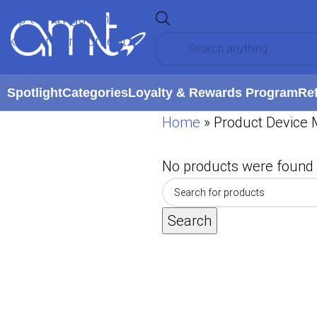
Skip to navigation
Skip to main content
Spotlight
Categories
Loyalty & Rewards Program
Re
Home
»
Product Device 
No products were found 
Search