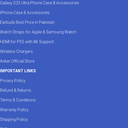
Galaxy S25 Ultra Phone Case & Accessories
iPhone Case & Accessories
Earbuds Best Price in Pakistan
Watch Straps for Apple & Samsung Watch
HDMI for PS5 with 8K Support
Wireless Chargers
Anker Official Store
IMPORTANT LINKS
Privacy Policy
Refund & Returns
Terms & Conditions
Warranty Policy
Shipping Policy