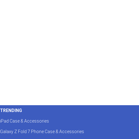
TRENDING
iPad Case & Accessories
Galaxy Z Fold 7 Phone Case & Accessories