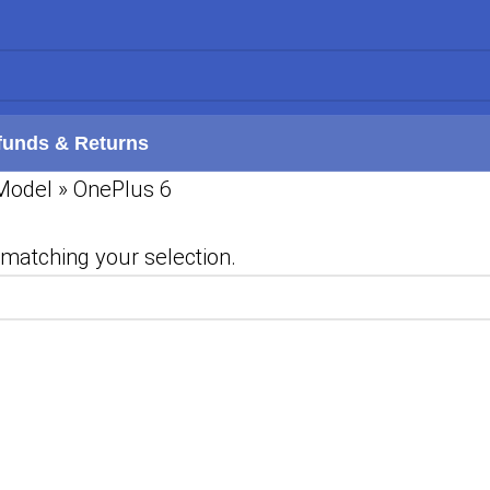
funds & Returns
Model
»
OnePlus 6
matching your selection.