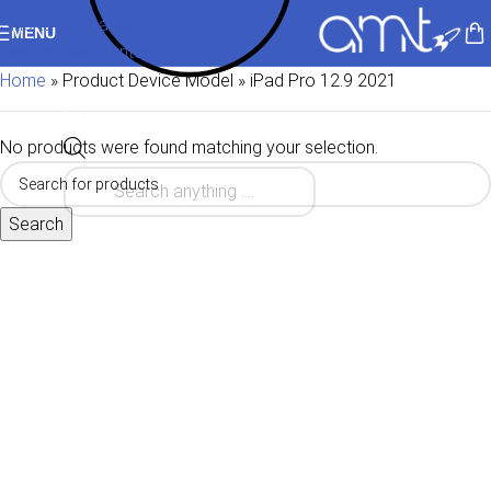
Skip to navigation
MENU
Skip to main content
Home
»
Product Device Model
»
iPad Pro 12.9 2021
No products were found matching your selection.
Search