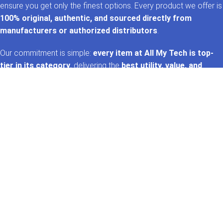
ensure you get only the finest options. Every product we offer is
100% original, authentic, and sourced directly from
manufacturers or authorized distributors
.
Our commitment is simple:
every item at All My Tech is top-
tier in its category
, delivering the
best utility, value, and
performance
. That’s the
AMT promise
—trusted tech,
handpicked for you. 🚀✨
GET IN TOUCH
Whatsapp
+92 322 2120130
Phone
+92 21 35157060
Email
support@allmytech.pk
Address
DHA, Phase 6, Karachi.