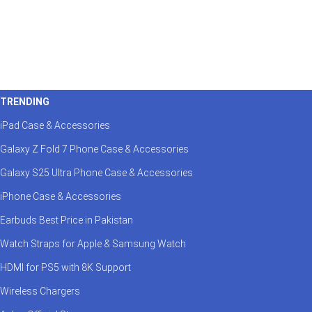
TRENDING
iPad Case & Accessories
Galaxy Z Fold 7 Phone Case & Accessories
Galaxy S25 Ultra Phone Case & Accessories
iPhone Case & Accessories
Earbuds Best Price in Pakistan
Watch Straps for Apple & Samsung Watch
HDMI for PS5 with 8K Support
Wireless Chargers