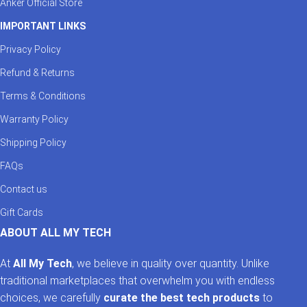
Anker Official Store
IMPORTANT LINKS
Privacy Policy
Refund & Returns
Terms & Conditions
Warranty Policy
Shipping Policy
FAQs
Contact us
Gift Cards
ABOUT ALL MY TECH
At
All My Tech
, we believe in quality over quantity. Unlike
traditional marketplaces that overwhelm you with endless
choices, we carefully
curate the best tech products
to