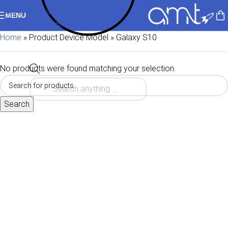
Skip to navigation
MENU
Skip to main content
Home
»
Product Device Model
»
Galaxy S10
No products were found matching your selection.
Search