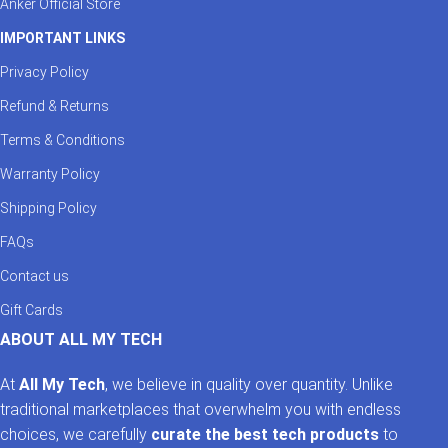
Anker Official Store
IMPORTANT LINKS
Privacy Policy
Refund & Returns
Terms & Conditions
Warranty Policy
Shipping Policy
FAQs
Contact us
Gift Cards
ABOUT ALL MY TECH
At
All My Tech
, we believe in quality over quantity. Unlike
traditional marketplaces that overwhelm you with endless
choices, we carefully
curate the best tech products
to