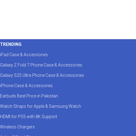
TRENDING
iPad Case & Accessories
Galaxy Z Fold 7 Phone Case & Accessories
Galaxy S25 Ultra Phone Case & Accessories
iPhone Case & Accessories
Earbuds Best Price in Pakistan
Watch Straps for Apple & Samsung Watch
HDMI for PS5 with 8K Support
Wireless Chargers