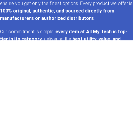
ensure you get only the finest options. Every product we offer is
100% original, authentic, and sourced directly from
manufacturers or authorized distributors
.
Our commitment is simple:
every item at All My Tech is top-
tier in its category
, delivering the
best utility, value, and
performance
. That’s the
AMT promise
—trusted tech,
handpicked for you. 🚀✨
GET IN TOUCH
Whatsapp
+92 322 2120130
Phone
+92 21 35157060
Email
support@allmytech.pk
Address
DHA, Phase 6, Karachi.