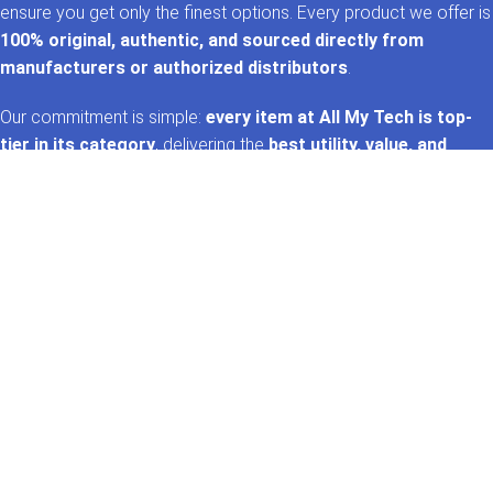
ensure you get only the finest options. Every product we offer is
100% original, authentic, and sourced directly from
manufacturers or authorized distributors
.
Our commitment is simple:
every item at All My Tech is top-
tier in its category
, delivering the
best utility, value, and
performance
. That’s the
AMT promise
—trusted tech,
handpicked for you. 🚀✨
GET IN TOUCH
Whatsapp
+92 322 2120130
Phone
+92 21 35157060
Email
support@allmytech.pk
Address
DHA, Phase 6, Karachi.