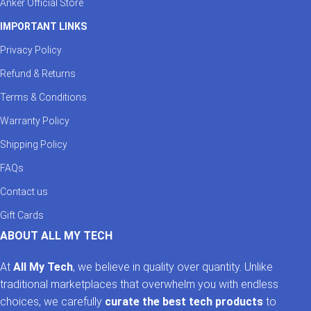
Anker Official Store
IMPORTANT LINKS
Privacy Policy
Refund & Returns
Terms & Conditions
Warranty Policy
Shipping Policy
FAQs
Contact us
Gift Cards
ABOUT ALL MY TECH
At
All My Tech
, we believe in quality over quantity. Unlike
traditional marketplaces that overwhelm you with endless
choices, we carefully
curate the best tech products
to