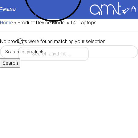
Skip to navigation
MENU
Skip to main content
Home
»
Product Device Model
»
14" Laptops
No products were found matching your selection.
Search