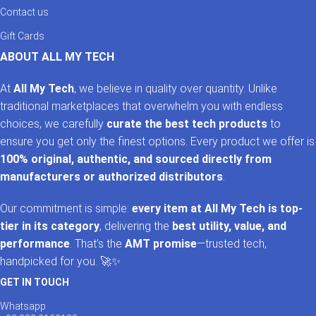
Contact us
Most premium folio cases include magnetic auto sleep and
Gift Cards
wake functionality, helping conserve battery life while making
your iPad more convenient to use.
ABOUT ALL MY TECH
Do you sell cases for the latest iPad models?
At
All My Tech
, we believe in quality over quantity. Unlike
traditional marketplaces that overwhelm you with endless
Yes. Our collection is regularly updated with cases for the
choices, we carefully
curate the best tech products
to
newest iPad, iPad Air, and iPad Pro models, including
ensure you get only the finest options. Every product we offer is
accessories for the latest Apple releases.
100% original, authentic, and sourced directly from
manufacturers or authorized distributors
.
Why should I buy my iPad case from
AllMyTech?
Our commitment is simple:
every item at All My Tech is top-
tier in its category
, delivering the
best utility, value, and
AllMyTech offers original products, trusted international brands,
performance
. That’s the
AMT promise
—trusted tech,
competitive pricing, fast nationwide delivery, and excellent
handpicked for you. 🚀✨
customer support, making it one of Pakistan’s most trusted
destinations for premium Apple accessories.
GET IN TOUCH
Whatsapp
Shop Original iPad Cases in Pakistan