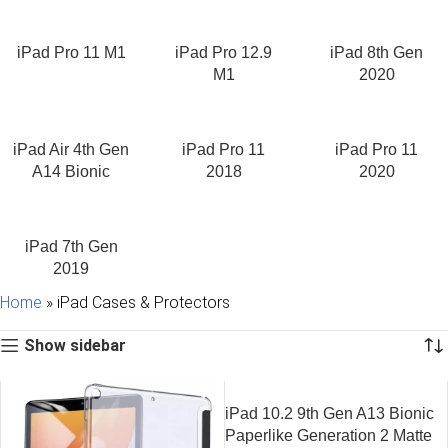
collection offers protection without compromising the premium
design of your Apple device. Every
cover of iPad
in our
collection is selected to provide the perfect combination of
iPad Pro 11 M1
iPad Pro 12.9
iPad 8th Gen
durability, functionality, and style.
M1
2020
Find the Perfect iPad Cover
iPad Air 4th Gen
iPad Pro 11
iPad Pro 11
No two iPad users are the same, which is why choosing the right
A14 Bionic
2018
2020
iPad cover
depends on how you use your device. Students
may prefer lightweight folio covers for note-taking,
professionals often choose premium magnetic cases for
meetings and travel, while artists and designers look for cases
iPad 7th Gen
that support Apple Pencil charging and multiple viewing angles.
2019
Home
»
iPad Cases & Protectors
Our collection includes:
Show sidebar
Protective iPad cases
Slim magnetic covers
Folio cases
Transparent back cases
iPad 10.2 9th Gen A13 Bionic
Shock-resistant cases
Paperlike Generation 2 Matte