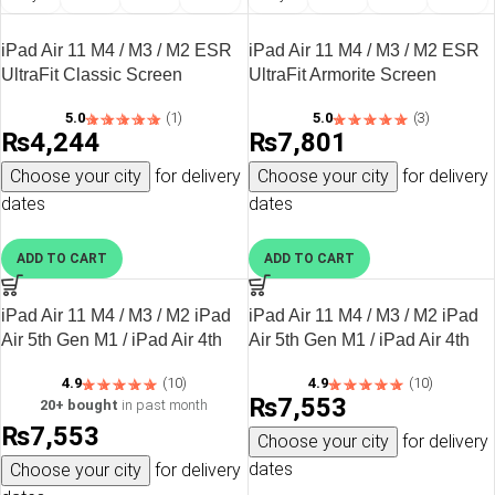
Apple regularly introduces new iPad models with updated
dimensions and features, making model-specific protection
iPad Air 11 M4 / M3 / M2 ESR
iPad Air 11 M4 / M3 / M2 ESR
essential. Our range includes cases designed for the latest iPad
UltraFit Classic Screen
UltraFit Armorite Screen
devices, including customers searching for an
iPad 11 cover
Protector – 2 Pack
Protector – 2 Packs
and other current-generation Apple tablets.
5.0
(1)
5.0
(3)
₨
4,244
₨
7,801
Always choose a case that’s designed specifically for your iPad
Choose your city
for delivery
Choose your city
for delivery
model to ensure accurate button alignment, camera protection,
dates
dates
speaker cut-outs, and a precise fit.
Why Use an iPad Case?
ADD TO CART
ADD TO CART
A quality
iPad case
protects your tablet against everyday
iPad Air 11 M4 / M3 / M2 iPad
iPad Air 11 M4 / M3 / M2 iPad
accidents while making it more comfortable to use. Premium
Air 5th Gen M1 / iPad Air 4th
Air 5th Gen M1 / iPad Air 4th
cases provide:
Gen A14 Bionic ESR Flip
Gen A14 Bionic ESR Flip
4.9
(10)
4.9
(10)
Hybrid Case Pencil Holder –
Hybrid Case Pencil Holder –
Scratch protection
₨
7,553
20+ bought
in past month
Black
Sky Blue
Drop protection
₨
7,553
Choose your city
for delivery
Improved grip
dates
Choose your city
for delivery
Stand functionality for typing and viewing