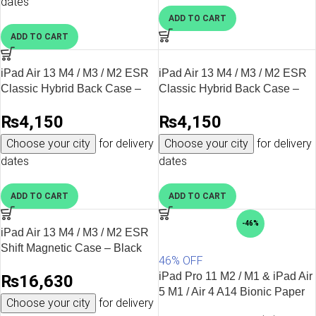
dates
Apple Pencil storage and charging support
Camera protection
ADD TO CART
Longer device lifespan
ADD TO CART
Whether you’re carrying your iPad to work, university, or while
travelling, the right
iPad tablet cover
helps keep your device
iPad Air 13 M4 / M3 / M2 ESR
iPad Air 13 M4 / M3 / M2 ESR
looking like new.
Classic Hybrid Back Case –
Classic Hybrid Back Case –
Clear
Clear Black
Why Buy iPad Cases from AllMyTech?
₨
4,150
₨
4,150
At AllMyTech, we specialise in genuine Apple accessories from
Choose your city
for delivery
Choose your city
for delivery
trusted global brands. Every product is carefully selected to
dates
dates
ensure compatibility, quality, and long-term durability.
ADD TO CART
ADD TO CART
100% original products
Official brand partners
-46%
Latest iPad case collections
iPad Air 13 M4 / M3 / M2 ESR
Fast delivery across Pakistan
Shift Magnetic Case – Black
46% OFF
Secure online shopping
Expert customer support
iPad Pro 11 M2 / M1 & iPad Air
₨
16,630
Whether you’re buying your first
iPad cover
, upgrading to a
5 M1 / Air 4 A14 Bionic Paper
Choose your city
for delivery
premium
ESR iPad case
, or replacing an older case, you’ll find
Feel Protector Put Pencil to