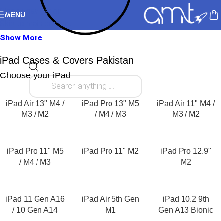
Skip to navigation
MENU
Skip to main content
Show More
iPad Cases & Covers Pakistan
Choose your iPad
Your iPad is more than just a tablet. It’s your notebook,
entertainment device, creative studio, classroom companion,
and even your portable office. Whether you own the latest iPad
iPad Air 13" M4 /
iPad Pro 13" M5
iPad Air 11" M4 /
Pro, iPad Air, iPad (11th Generation), or another Apple tablet,
M3 / M2
/ M4 / M3
M3 / M2
protecting your investment starts with choosing the right
iPad
cover
or
iPad case
. At AllMyTech, you’ll find one of Pakistan’s
largest collections of premium iPad cases, smart covers,
iPad Pro 11" M5
iPad Pro 11" M2
iPad Pro 12.9"
protective cases, keyboard cases, and screen protectors from
/ M4 / M3
M2
trusted international brands including ESR.
Whether you’re looking for a slim
iPad tablet cover
for
iPad 11 Gen A16
iPad Air 5th Gen
iPad 10.2 9th
everyday use, a rugged protective case for travel, or an elegant
/ 10 Gen A14
M1
Gen A13 Bionic
folio case for work and university, our carefully curated