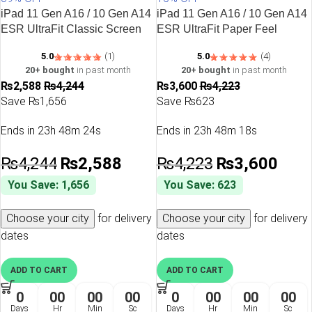
Premium vegan leather finishes
iPad 11 Gen A16 / 10 Gen A14
iPad 11 Gen A16 / 10 Gen A14
Shock-absorbing protection
ESR UltraFit Classic Screen
ESR UltraFit Paper Feel
Slim and lightweight construction
Protector – 2 Pack
Tempered Glass – 2 Pack
Whether you’re using your iPad for work, study, entertainment, or
5.0
(1)
5.0
(4)
creativity, an
ESR iPad case
provides dependable protection
20+ bought
in past month
20+ bought
in past month
₨
2,588
₨
4,244
₨
3,600
₨
4,223
while maintaining the premium Apple experience.
Save ₨1,656
Save ₨623
iPad Air Covers & Cases
Ends in
23h 48m 24s
Ends in
23h 48m 18s
The iPad Air combines incredible performance with a lightweight
design, making it one of Apple’s most popular tablets. Choosing
₨
4,244
₨
2,588
₨
4,223
₨
3,600
the right
iPad Air cover
helps protect your device from
You Save: 1,656
You Save: 623
scratches, accidental drops, and everyday wear while
preserving its sleek appearance.
Choose your city
for delivery
Choose your city
for delivery
Our collection includes premium
iPad Air case
options that
dates
dates
support Apple Pencil charging, magnetic attachment, and
comfortable viewing angles for productivity and entertainment.
ADD TO CART
ADD TO CART
0
00
00
00
0
00
00
00
Cases for the Latest iPad Models
Days
Hr
Min
Sc
Days
Hr
Min
Sc